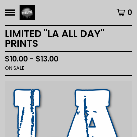
0
LIMITED "LA ALL DAY"
PRINTS
$
10.00 -
$
13.00
ON SALE