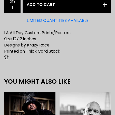
QTY
ADD TO CART
LIMITED QUANTITIES AVAILABLE
LA All Day Custom Prints/Posters
Size 12x12 inches
Designs by Krazy Race
Printed on Thick Card Stock
🏆
YOU MIGHT ALSO LIKE