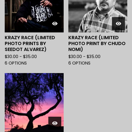
KRAZY RACE (LIMITED
KRAZY RACE (LIMITED
PHOTO PRINTS BY
PHOTO PRINT BY CHUDO
SEEDOT ALVAREZ)
NOMI)
$
30.00 -
$
35.00
$
30.00 -
$
35.00
6 OPTIONS
6 OPTIONS