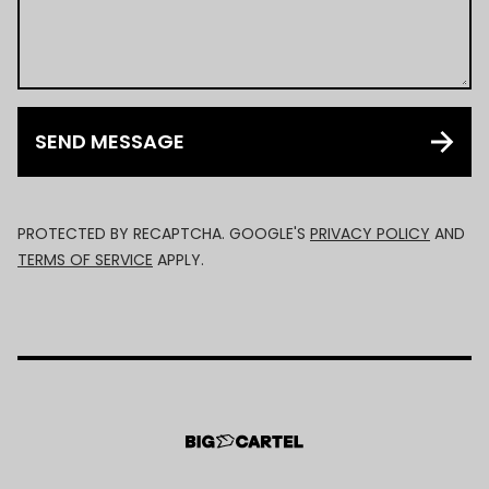
SEND MESSAGE
PROTECTED BY RECAPTCHA. GOOGLE'S
PRIVACY POLICY
AND
TERMS OF SERVICE
APPLY.