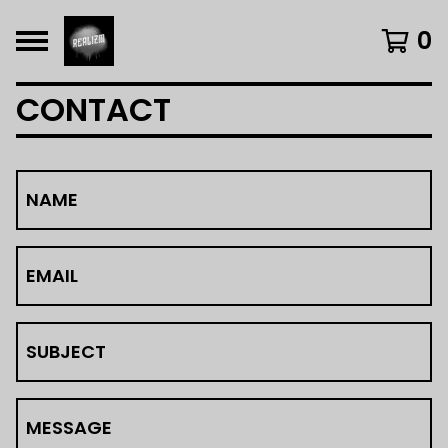
0
CONTACT
NAME
EMAIL
SUBJECT
MESSAGE