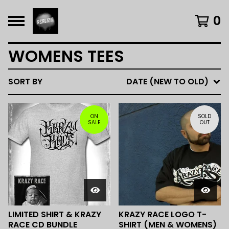
0
WOMENS TEES
SORT BY
DATE (NEW TO OLD)
ON
SOLD
SALE
OUT
LIMITED SHIRT & KRAZY
KRAZY RACE LOGO T-
RACE CD BUNDLE
SHIRT (MEN & WOMENS)