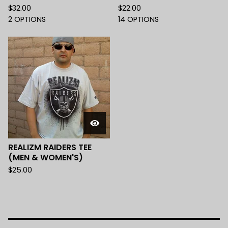
$
32.00
$
22.00
2 OPTIONS
14 OPTIONS
REALIZM RAIDERS TEE
(MEN & WOMEN'S)
$
25.00